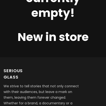
empty!
New in store
SERIOUS
GLASS
We strive to tell stories that not only connect
with their audiences, but leave a mark on
them, leaving them forever changed.
Whether for a brand, a documentary or a