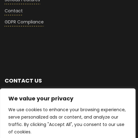
Contact
GDPR Compliance
CONTACT US
+44 (0) 7876 713768
We value your privacy
We use cookies to enhance your browsing experience,
info@seriousglass.co
serve personalized ads or content, and analyze our
traffic. By clicking "Accept All", you consent to our use
East Sussex, UK
of cookies.