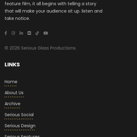
feature film, it all begins with telling a story
that will make your audience sit up. listen and
take notice.
© 2026 Serious Glass Productions.
LINKS
Home
About Us
Archive
Serious Social
Serious Design
Serious Features