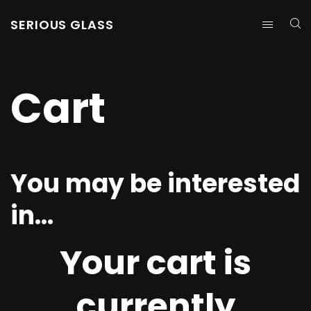
SERIOUS GLASS
Cart
You may be interested
in…
Your cart is
currently