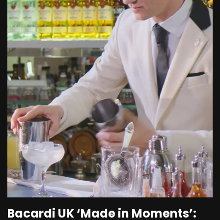
Bacardi UK ‘Made in Moments’: