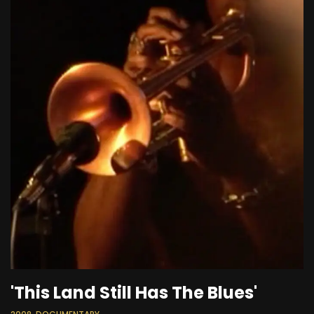
'This Land Still Has The Blues'