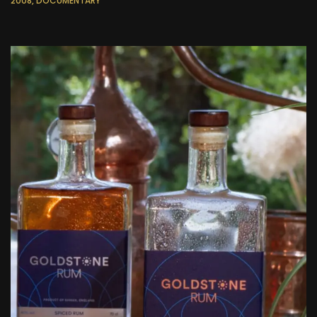
2008, DOCUMENTARY