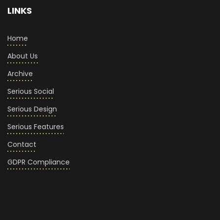
LINKS
Home
About Us
Archive
Serious Social
Serious Design
Serious Features
Contact
GDPR Compliance