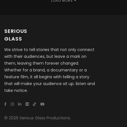
LOAD MORE
SERIOUS
GLASS
We strive to tell stories that not only connect
with their audiences, but leave a mark on
them, leaving them forever changed.
Whether for a brand, a documentary or a
feature film, it all begins with telling a story
that will make your audience sit up. listen and
take notice.
© 2026 Serious Glass Productions.