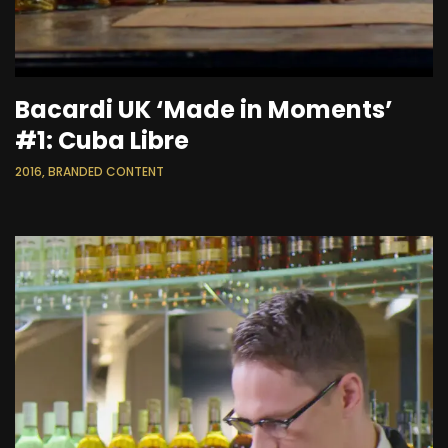
Bacardi UK ‘Made in Moments’
#1: Cuba Libre
2016, BRANDED CONTENT