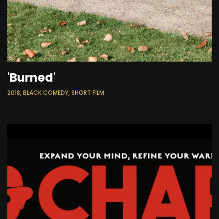
'Burned'
2018, BLACK COMEDY, SHORT FILM