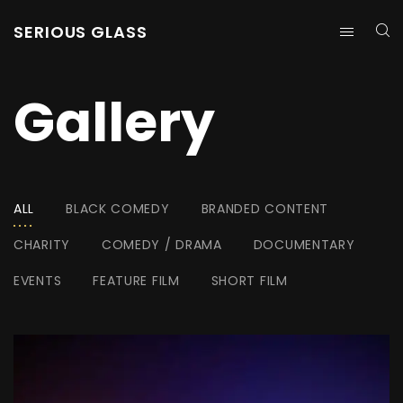
SERIOUS GLASS
Gallery
ALL
BLACK COMEDY
BRANDED CONTENT
CHARITY
COMEDY / DRAMA
DOCUMENTARY
EVENTS
FEATURE FILM
SHORT FILM