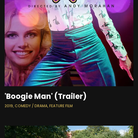
'Boogie Man' (Trailer)
2019, COMEDY / DRAMA, FEATURE FILM