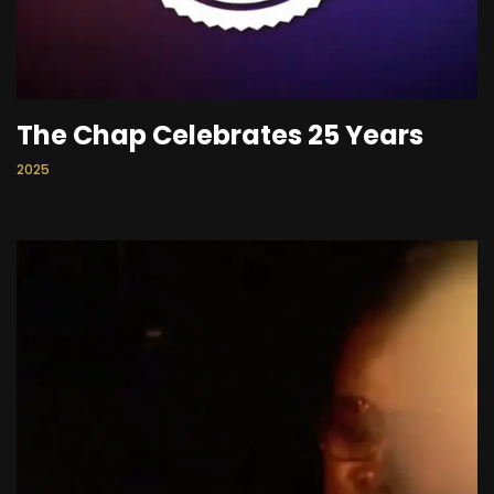
The Chap Celebrates 25 Years
2025