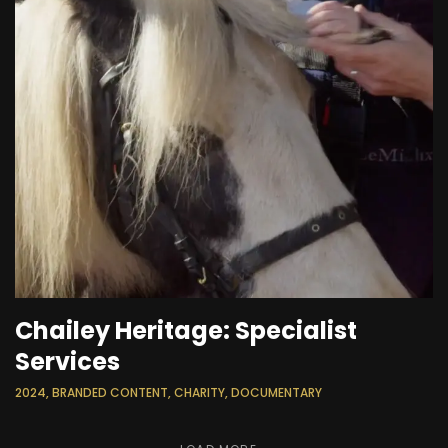
Chailey Heritage: Specialist
Services
2024, BRANDED CONTENT, CHARITY, DOCUMENTARY