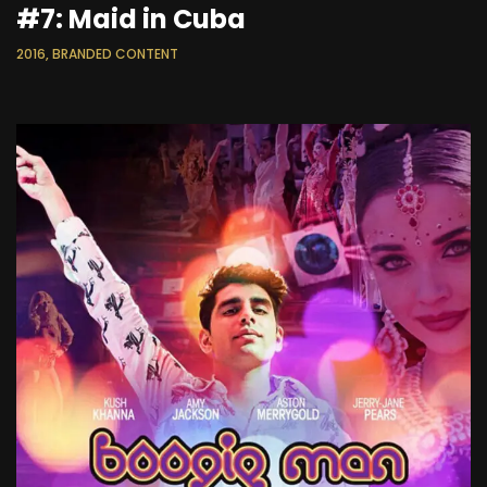
#7: Maid in Cuba
2016, BRANDED CONTENT