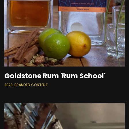
Goldstone Rum 'Rum School'
2023, BRANDED CONTENT