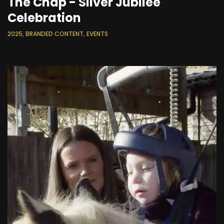
The Chap - Silver Jubilee
Celebration
2025, BRANDED CONTENT, EVENTS