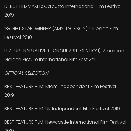
DEBUT FILMMAKER: Calcutta International Film Festival
2019
‘BRIGHT STAR’ WINNER (AMY JACKSON): UK Asian Film
Festival 2018
FEATURE NARRATIVE (HONOURABLE MENTION): American
Golden Picture International Film Festival
OFFICIAL SELECTION:
BEST FEATURE FILM: Miami Independent Film Festival
2019
BEST FEATURE FILM: UK Independent Film Festival 2019
BEST FEATURE FILM: Newcastle International Film Festival
2019