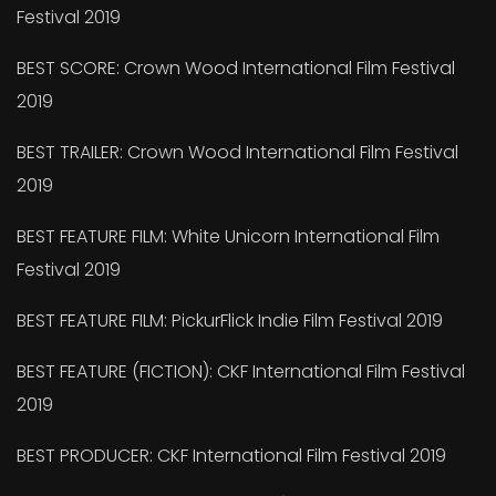
Festival 2019
BEST SCORE: Crown Wood International Film Festival
2019
BEST TRAILER: Crown Wood International Film Festival
2019
BEST FEATURE FILM: White Unicorn International Film
Festival 2019
BEST FEATURE FILM: PickurFlick Indie Film Festival 2019
BEST FEATURE (FICTION): CKF International Film Festival
2019
BEST PRODUCER: CKF International Film Festival 2019