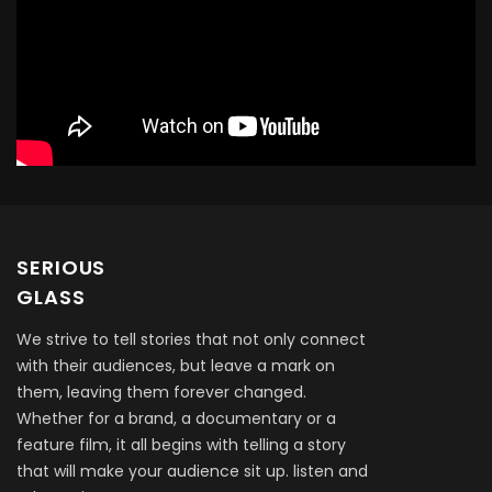
SERIOUS
GLASS
We strive to tell stories that not only connect
with their audiences, but leave a mark on
them, leaving them forever changed.
Whether for a brand, a documentary or a
feature film, it all begins with telling a story
that will make your audience sit up. listen and