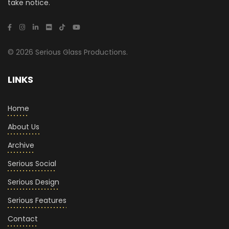
take notice.
© 2026 Serious Glass Productions.
LINKS
Home
About Us
Archive
Serious Social
Serious Design
Serious Features
Contact