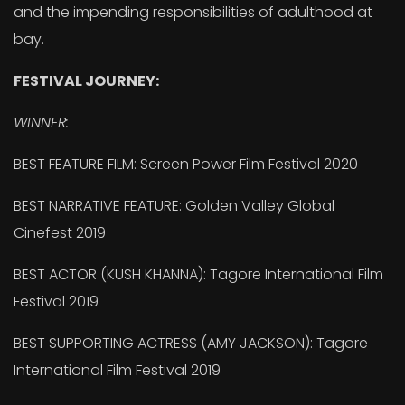
and the impending responsibilities of adulthood at
bay.
FESTIVAL JOURNEY:
WINNER:
BEST FEATURE FILM: Screen Power Film Festival 2020
BEST NARRATIVE FEATURE: Golden Valley Global
Cinefest 2019
BEST ACTOR (KUSH KHANNA): Tagore International Film
Festival 2019
BEST SUPPORTING ACTRESS (AMY JACKSON): Tagore
International Film Festival 2019