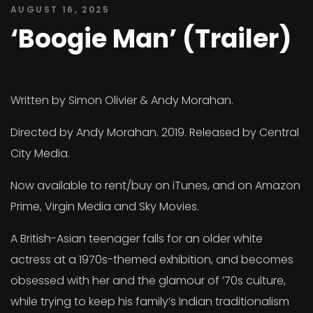
AUGUST 16, 2025
‘Boogie Man’ (Trailer)
Written by Simon Olivier & Andy Morahan.
Directed by Andy Morahan. 2019. Released by Central
City Media.
Now available to rent/buy on iTunes, and on Amazon
Prime, Virgin Media and Sky Movies.
A British-Asian teenager falls for an older white
actress at a 1970s-themed exhibition, and becomes
obsessed with her and the glamour of ’70s culture,
while trying to keep his family’s Indian traditionalism