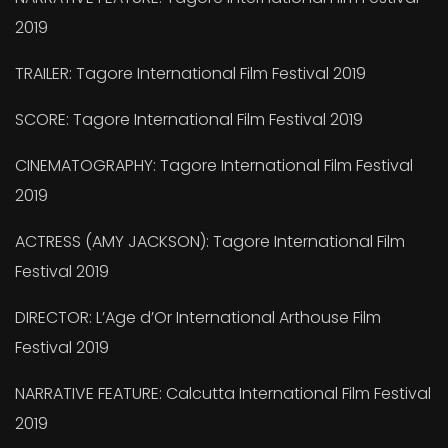
2019
TRAILER: Tagore International Film Festival 2019
SCORE: Tagore International Film Festival 2019
CINEMATOGRAPHY: Tagore International Film Festival
2019
ACTRESS (AMY JACKSON): Tagore International Film
Festival 2019
DIRECTOR: L’Age d’Or International Arthouse Film
Festival 2019
NARRATIVE FEATURE: Calcutta International Film Festival
2019