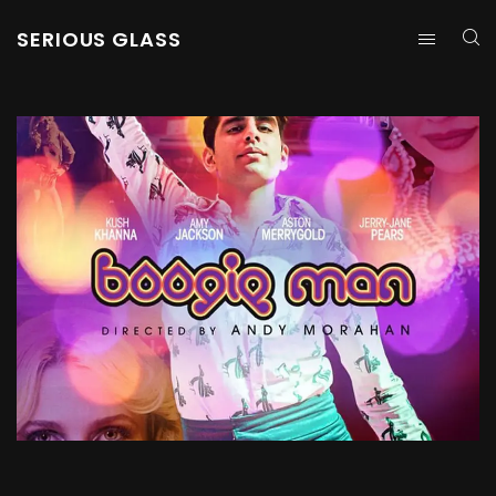
SERIOUS GLASS