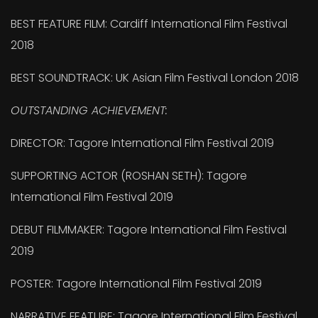
BEST FEATURE FILM: Cardiff International Film Festival
2018
BEST SOUNDTRACK: UK Asian Film Festival London 2018
OUTSTANDING ACHIEVEMENT:
DIRECTOR: Tagore International Film Festival 2019
SUPPORTING ACTOR (ROSHAN SETH): Tagore
International Film Festival 2019
DEBUT FILMMAKER: Tagore International Film Festival
2019
POSTER: Tagore International Film Festival 2019
NARRATIVE FEATURE: Tagore International Film Festival