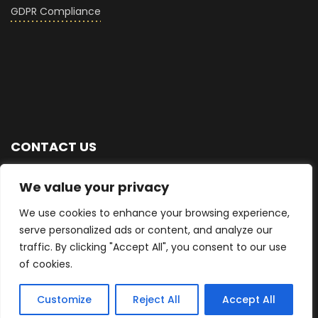
GDPR Compliance
CONTACT US
+44 (0) 7876 713768
We value your privacy
We use cookies to enhance your browsing experience,
info@seriousglass.co
serve personalized ads or content, and analyze our
traffic. By clicking "Accept All", you consent to our use
East Sussex, UK
of cookies.
Customize
Reject All
Accept All