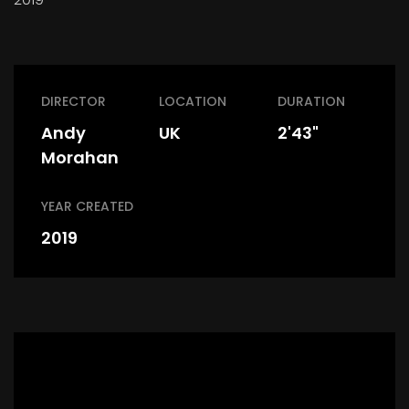
DIRECTOR
LOCATION
DURATION
Andy
UK
2'43"
Morahan
YEAR CREATED
2019