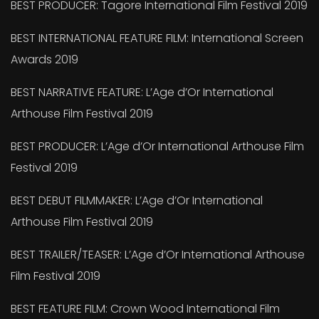
BEST PRODUCER: Tagore International Film Festival 2019
BEST INTERNATIONAL FEATURE FILM: International Screen
Awards 2019
BEST NARRATIVE FEATURE: L’Age d’Or International
Arthouse Film Festival 2019
BEST PRODUCER: L’Age d’Or International Arthouse Film
Festival 2019
BEST DEBUT FILMMAKER: L’Age d’Or International
Arthouse Film Festival 2019
BEST TRAILER/TEASER: L’Age d’Or International Arthouse
Film Festival 2019
BEST FEATURE FILM: Crown Wood International Film