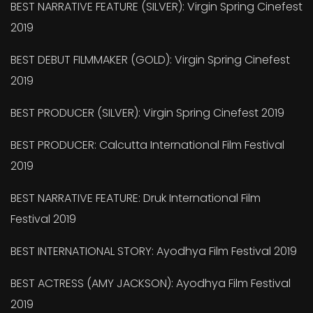
BEST NARRATIVE FEATURE (SILVER): Virgin Spring Cinefest
2019
BEST DEBUT FILMMAKER (GOLD): Virgin Spring Cinefest
2019
BEST PRODUCER (SILVER): Virgin Spring Cinefest 2019
BEST PRODUCER: Calcutta International Film Festival
2019
BEST NARRATIVE FEATURE: Druk International Film
Festival 2019
BEST INTERNATIONAL STORY: Ayodhya Film Festival 2019
BEST ACTRESS (AMY JACKSON): Ayodhya Film Festival
2019