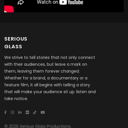
SERIOUS
GLASS
We strive to tell stories that not only connect
with their audiences, but leave a mark on
them, leaving them forever changed.
Whether for a brand, a documentary or a
feature film, it all begins with telling a story
that will make your audience sit up. listen and
take notice.
© 2026 Serious Glass Productions.