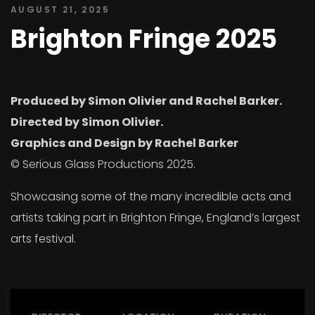
AUGUST 21, 2025
Brighton Fringe 2025
Produced by Simon Olivier and Rachel Barker.
Directed by Simon Olivier.
Graphics and Design by Rachel Barker
© Serious Glass Productions 2025.
Showcasing some of the many incredible acts and
artists taking part in Brighton Fringe, England’s largest
arts festival.