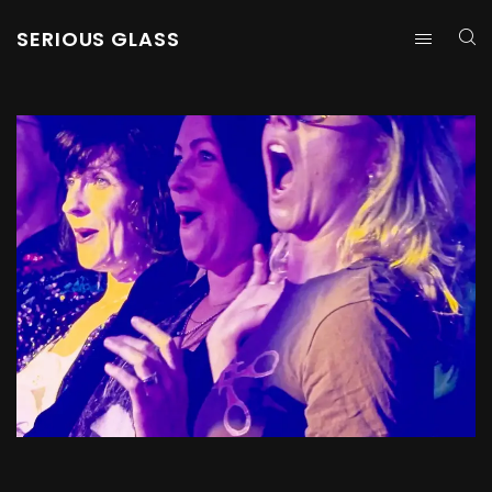
SERIOUS GLASS