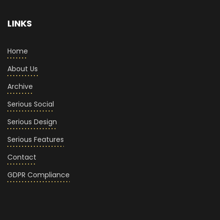
LINKS
Home
About Us
Archive
Serious Social
Serious Design
Serious Features
Contact
GDPR Compliance