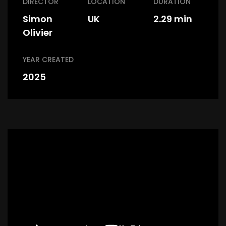
DIRECTOR
LOCATION
DURATION
Simon
UK
2.29 min
Olivier
YEAR CREATED
2025