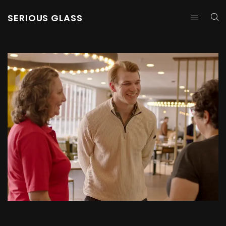
SERIOUS GLASS