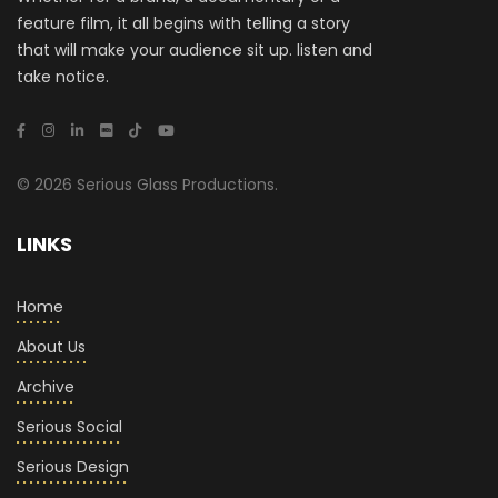
feature film, it all begins with telling a story
that will make your audience sit up. listen and
take notice.
© 2026 Serious Glass Productions.
LINKS
Home
About Us
Archive
Serious Social
Serious Design