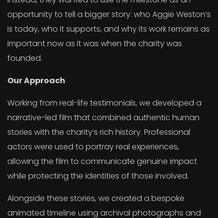
opportunity to tell a bigger story: who Aggie Weston’s
is today, who it supports, and why its work remains as
important now as it was when the charity was
founded.
Our Approach
Working from real-life testimonials, we developed a
narrative-led film that combined authentic human
stories with the charity’s rich history. Professional
actors were used to portray real experiences,
allowing the film to communicate genuine impact
while protecting the identities of those involved.
Alongside these stories, we created a bespoke
animated timeline using archival photographs and