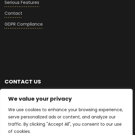
Serious Features
Contact
GDPR Compliance
CONTACT US
+44 (0) 7876 713768
We value your privacy
We use cookies to enhance your browsing experience,
info@seriousglass.co
serve personalized ads or content, and analyze our
traffic. By clicking "Accept All", you consent to our use
East Sussex, UK
of cookies.