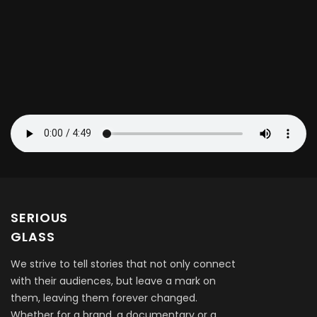
SERIOUS
GLASS
We strive to tell stories that not only connect
with their audiences, but leave a mark on
them, leaving them forever changed.
Whether for a brand, a documentary or a