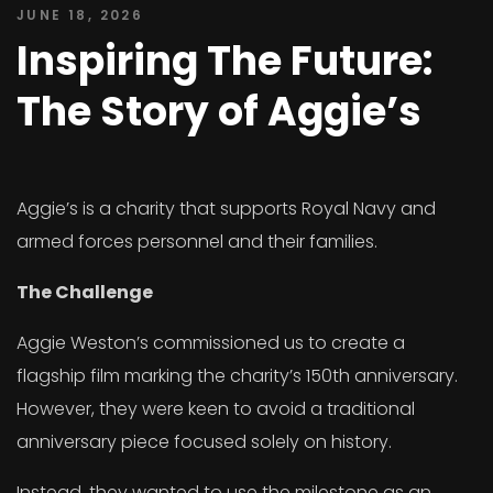
JUNE 18, 2026
Inspiring The Future:
The Story of Aggie’s
Aggie’s is a charity that supports Royal Navy and
armed forces personnel and their families.
The Challenge
Aggie Weston’s commissioned us to create a
flagship film marking the charity’s 150th anniversary.
However, they were keen to avoid a traditional
anniversary piece focused solely on history.
Instead, they wanted to use the milestone as an