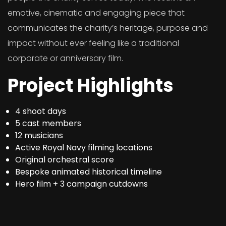
emotive, cinematic and engaging piece that
communicates the charity’s heritage, purpose and
impact without ever feeling like a traditional
corporate or anniversary film.
Project Highlights
4 shoot days
5 cast members
12 musicians
Active Royal Navy filming locations
Original orchestral score
Bespoke animated historical timeline
Hero film + 3 campaign cutdowns