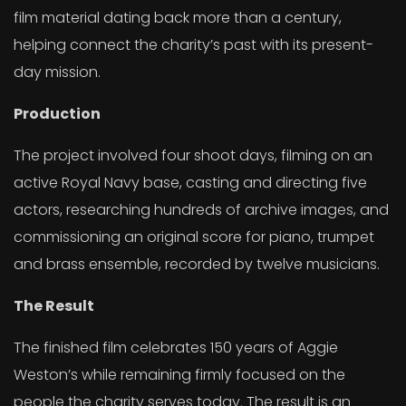
film material dating back more than a century,
helping connect the charity’s past with its present-
day mission.
Production
The project involved four shoot days, filming on an
active Royal Navy base, casting and directing five
actors, researching hundreds of archive images, and
commissioning an original score for piano, trumpet
and brass ensemble, recorded by twelve musicians.
The Result
The finished film celebrates 150 years of Aggie
Weston’s while remaining firmly focused on the
people the charity serves today. The result is an