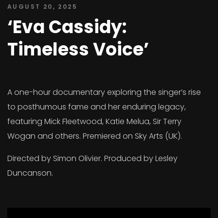
AUGUST 20, 2025
‘Eva Cassidy:
Timeless Voice’
A one-hour documentary exploring the singer’s rise
to posthumous fame and her enduring legacy,
featuring Mick Fleetwood, Katie Melua, Sir Terry
Wogan and others. Premiered on Sky Arts (UK).
Directed by Simon Olivier. Produced by Lesley
Duncanson.