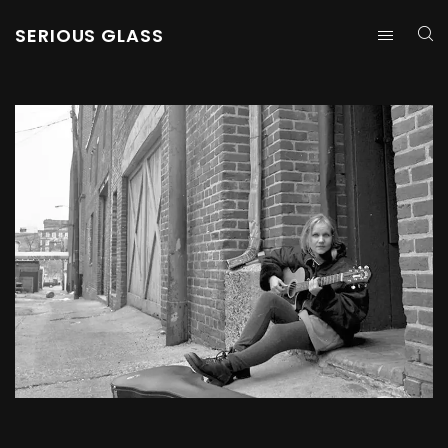
SERIOUS GLASS