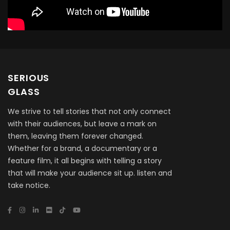
SERIOUS
GLASS
We strive to tell stories that not only connect
with their audiences, but leave a mark on
them, leaving them forever changed.
Whether for a brand, a documentary or a
feature film, it all begins with telling a story
that will make your audience sit up. listen and
take notice.