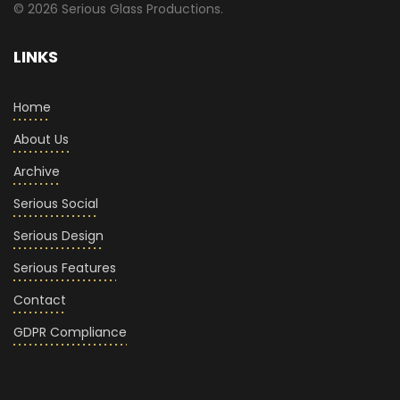
© 2026 Serious Glass Productions.
LINKS
Home
About Us
Archive
Serious Social
Serious Design
Serious Features
Contact
GDPR Compliance