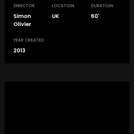
DIRECTOR
LOCATION
DURATION
Simon
UK
60'
Olivier
YEAR CREATED
2013