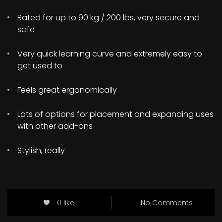
Rated for up to 90 kg / 200 lbs, very secure and
safe
Very quick learning curve and extremely easy to
get used to
Feels great ergonomically
Lots of options for placement and expanding uses
with other add-ons
Stylish, really
0 like
No Comments