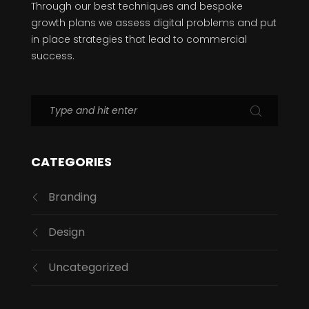
Through our best techniques and bespoke
growth plans we assess digital problems and put
in place strategies that lead to commercial
success.
CATEGORIES
Branding
Design
Uncategorized