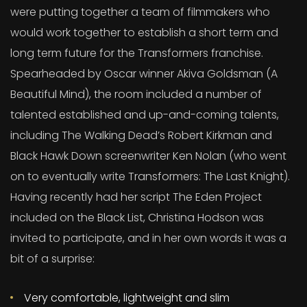
were putting together a team of filmmakers who
would work together to establish a short term and
long term future for the Transformers franchise.
Spearheaded by Oscar winner Akiva Goldsman (A
Beautiful Mind), the room included a number of
talented established and up-and-coming talents,
including The Walking Dead’s Robert Kirkman and
Black Hawk Down screenwriter Ken Nolan (who went
on to eventually write Transformers: The Last Knight).
Having recently had her script The Eden Project
included on the Black List, Christina Hodson was
invited to participate, and in her own words it was a
bit of a surprise:
Very comfortable, lightweight and slim