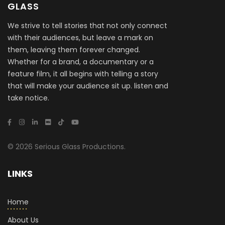
GLASS
We strive to tell stories that not only connect
with their audiences, but leave a mark on
them, leaving them forever changed.
Whether for a brand, a documentary or a
feature film, it all begins with telling a story
that will make your audience sit up. listen and
take notice.
© 2026 Serious Glass Productions.
LINKS
Home
About Us