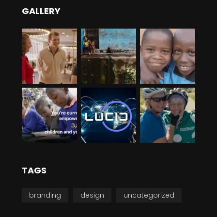
GALLERY
TAGS
branding
design
uncategorized