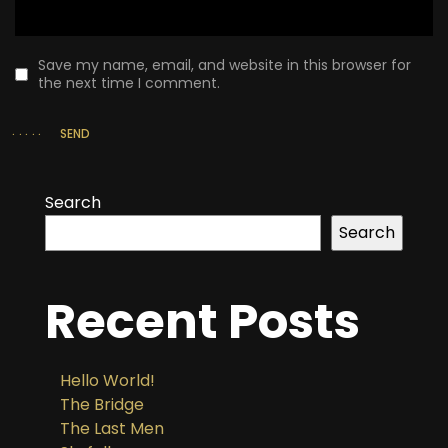
Save my name, email, and website in this browser for
the next time I comment.
SEND
Search
Search
Recent Posts
Hello World!
The Bridge
The Last Men