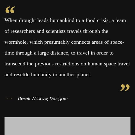
When drought leads humankind to a food crisis, a team
of researchers and scientists travels through the
wormhole, which presumably connects areas of space-
time through a large distance, to travel in order to
transcend the previous restrictions on human space travel
and resettle humanity to another planet.
Derek Wilbrow, Designer