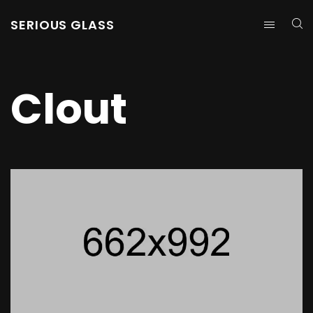
SERIOUS GLASS
Clout