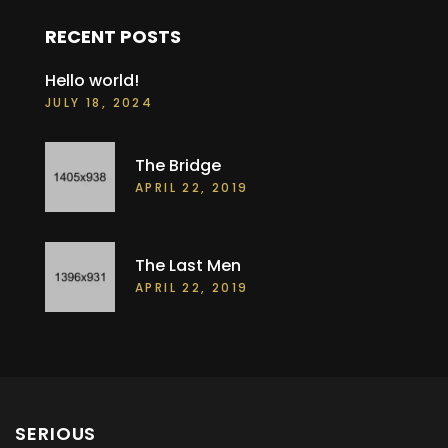
RECENT POSTS
Hello world!
JULY 18, 2024
The Bridge
APRIL 22, 2019
The Last Men
APRIL 22, 2019
SERIOUS