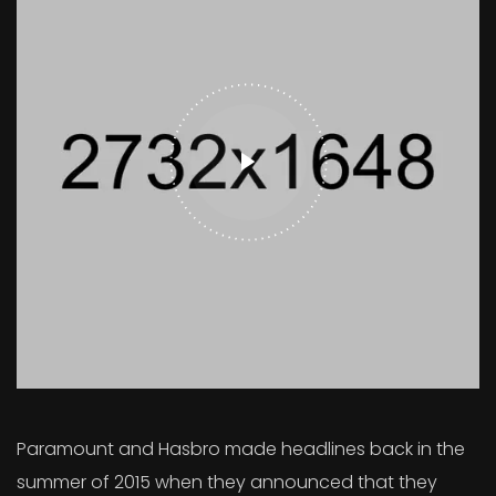
Paramount and Hasbro made headlines back in the
summer of 2015 when they announced that they