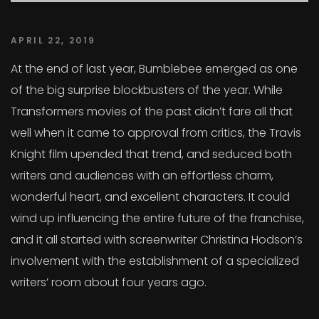
APRIL 22, 2019
At the end of last year, Bumblebee emerged as one
of the big surprise blockbusters of the year. While
Transformers movies of the past didn’t fare all that
well when it came to approval from critics, the Travis
Knight film upended that trend, and seduced both
writers and audiences with an effortless charm,
wonderful heart, and excellent characters. It could
wind up influencing the entire future of the franchise,
and it all started with screenwriter Christina Hodson’s
involvement with the establishment of a specialized
writers’ room about four years ago.