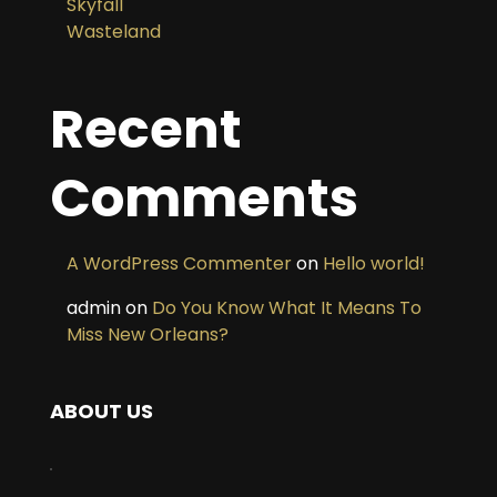
Skyfall
Wasteland
Recent
Comments
A WordPress Commenter
on
Hello world!
admin
on
Do You Know What It Means To
Miss New Orleans?
ABOUT US