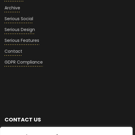
Archive
Serious Social
Serious Design
Serious Features
Contact
GDPR Compliance
CONTACT US