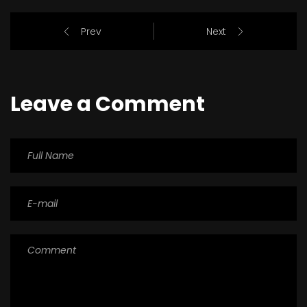
Prev
Next
Leave a Comment