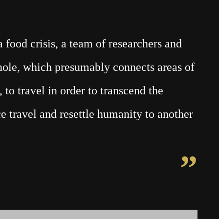
food crisis, a team of researchers and
mhole, which presumably connects areas of
 to travel in order to transcend the
e travel and resettle humanity to another