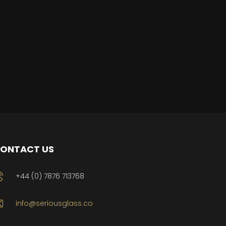
ONTACT US
+44 (0) 7876 713768
info@seriousglass.co