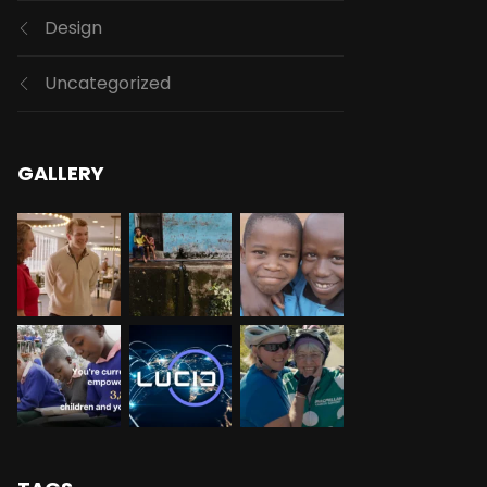
Design
Uncategorized
GALLERY