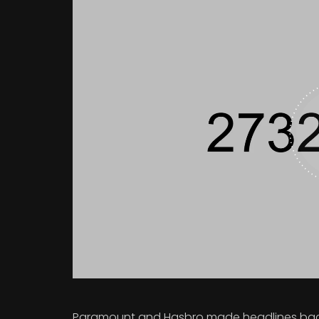
Paramount and Hasbro made headlines back