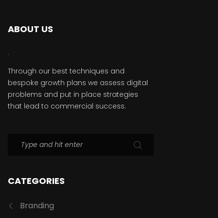
ABOUT US
Through our best techniques and
bespoke growth plans we assess digital
problems and put in place strategies
that lead to commercial success.
CATEGORIES
Branding