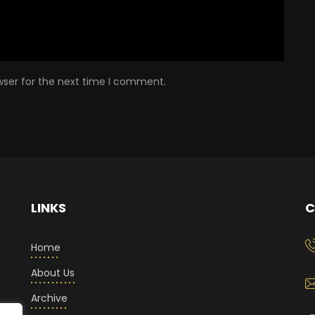
wser for the next time I comment.
LINKS
C
Home
About Us
Archive