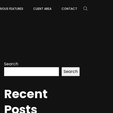
RIOUS FEATURES
CLIENT AREA
CONTACT
Search
Search
Recent
Posts