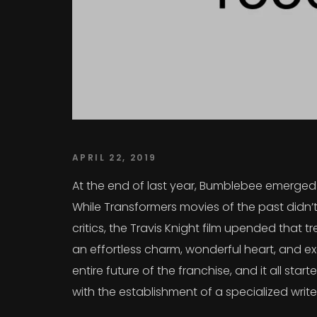
APRIL 22, 2019
At the end of last year, Bumblebee emerged a
While Transformers movies of the past didn’t
critics, the Travis Knight film upended that
an effortless charm, wonderful heart, and exc
entire future of the franchise, and it all sta
with the establishment of a specialized writ