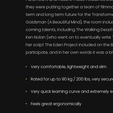
they were putting together a team of filmma
term and long term future for the Transform
Goldsman (A Beautiful Mind), the room incl
coming talents, including The Walking Dead
Ken Nolan (who went on to eventually write T
her script The Eden Project included on the B
participate, and in her own words it was a bit
Very comfortable, lightweight and slim
Rated for up to 90 kg / 200 lbs, very secu
Very quick learning curve and extremely e
Feels great ergonomically