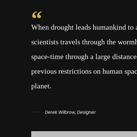
When drought leads humankind to a 
scientists travels through the wor
space-time through a large distance,
previous restrictions on human spac
planet.
Derek Wilbrow, Designer