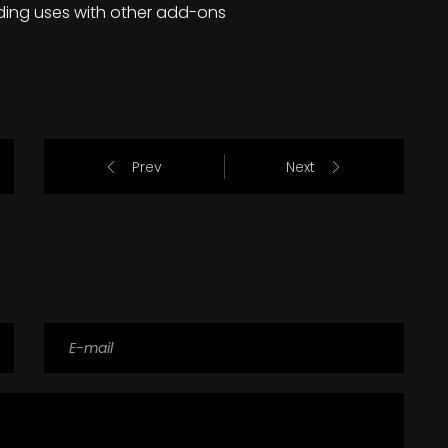
ding uses with other add-ons
Prev
Next