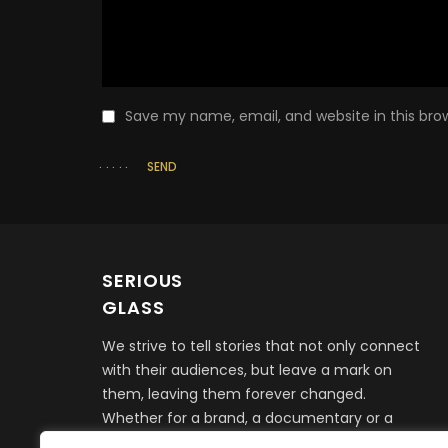
Save my name, email, and website in this bro
SEND
SERIOUS
GLASS
We strive to tell stories that not only connect
with their audiences, but leave a mark on
them, leaving them forever changed.
Whether for a brand, a documentary or a
feature film, it all begins with telling a story