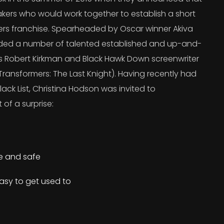
kers who would work together to establish a short
ers franchise. Spearheaded by Oscar winner Akiva
uded a number of talented established and up-and-
’s Robert Kirkman and Black Hawk Down screenwriter
ransformers: The Last Knight). Having recently had
lack List, Christina Hodson was invited to
 of a surprise:
re and safe
asy to get used to