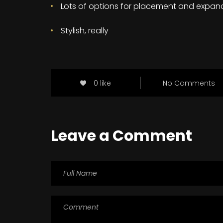
Lots of options for placement and expan
Stylish, really
0 like
No Comments
Leave a Comment