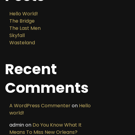
Hello World!
The Bridge
The Last Men
Skyfall
Wasteland
Recent
Comments
A WordPress Commenter
on
Hello
world!
admin
on
Do You Know What It
Means To Miss New Orleans?