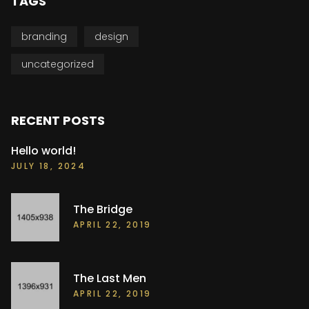
TAGS
branding
design
uncategorized
RECENT POSTS
Hello world!
JULY 18, 2024
The Bridge
APRIL 22, 2019
The Last Men
APRIL 22, 2019