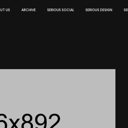
UT US
ARCHIVE
SERIOUS SOCIAL
SERIOUS DESIGN
SE