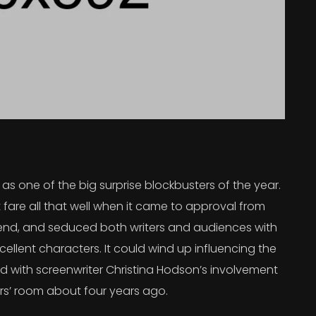
s one of the big surprise blockbusters of the year.
 fare all that well when it came to approval from
 trend, and seduced both writers and audiences with
ellent characters. It could wind up influencing the
rted with screenwriter Christina Hodson’s involvement
ers’ room about four years ago.