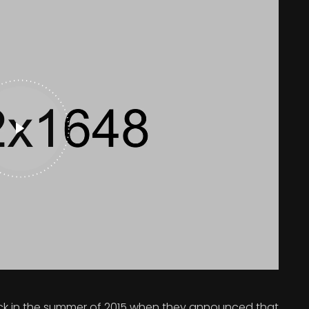
 in the summer of 2015 when they announced that