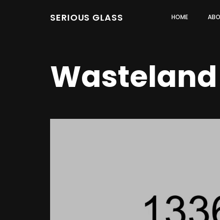
SERIOUS GLASS
HOME
ABO
Wasteland