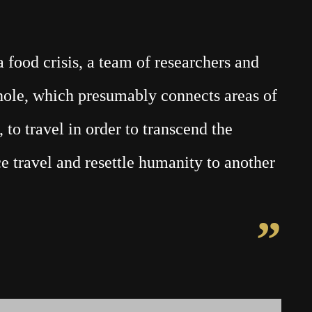
food crisis, a team of researchers and
mhole, which presumably connects areas of
 to travel in order to transcend the
e travel and resettle humanity to another