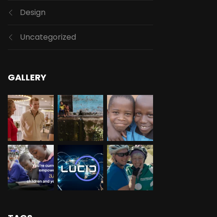
Design
Uncategorized
GALLERY