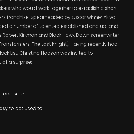
kers who would work together to establish a short
ers franchise. Spearheaded by Oscar winner Akiva
uded a number of talented established and up-and-
’s Robert Kirkman and Black Hawk Down screenwriter
ransformers: The Last Knight). Having recently had
lack List, Christina Hodson was invited to
 of a surprise:
re and safe
asy to get used to