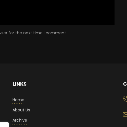
wser for the next time I comment.
LINKS
C
Home
About Us
Archive