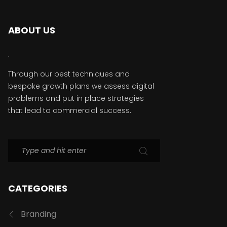
ABOUT US
Through our best techniques and
bespoke growth plans we assess digital
problems and put in place strategies
that lead to commercial success.
CATEGORIES
Branding