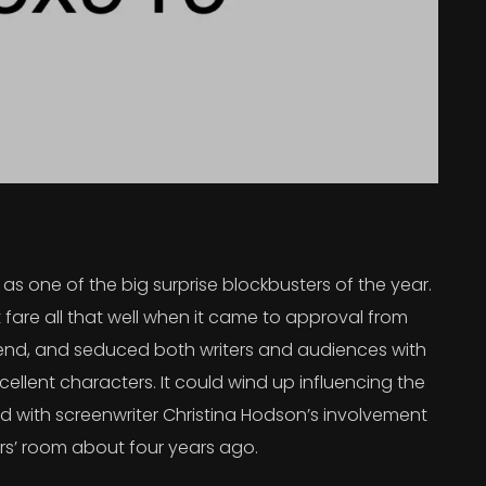
s one of the big surprise blockbusters of the year.
 fare all that well when it came to approval from
 trend, and seduced both writers and audiences with
ellent characters. It could wind up influencing the
rted with screenwriter Christina Hodson’s involvement
ers’ room about four years ago.