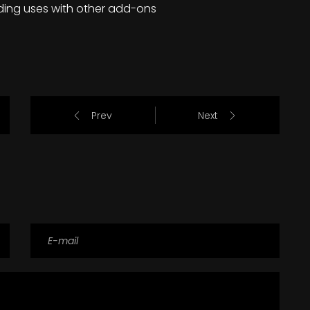
ding uses with other add-ons
Prev
Next