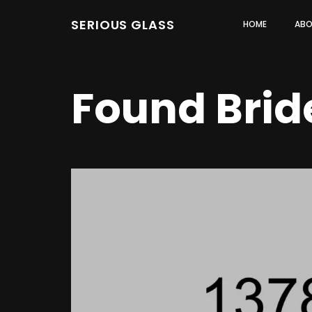
SERIOUS GLASS
HOME
ABO
Found Brid