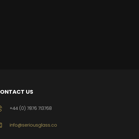
ONTACT US
+44 (0) 7876 713768
info@seriousglass.co