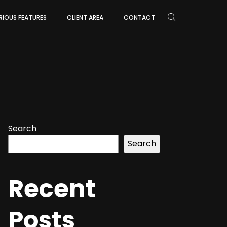
RIOUS FEATURES
CLIENT AREA
CONTACT
Search
Search
Recent
Posts