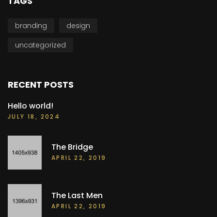
TAGS
branding
design
uncategorized
RECENT POSTS
Hello world!
JULY 18, 2024
The Bridge
APRIL 22, 2019
The Last Men
APRIL 22, 2019