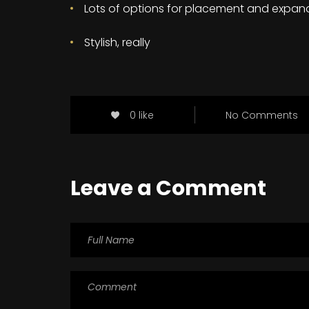
Lots of options for placement and expan
Stylish, really
0 like
No Comments
Leave a Comment