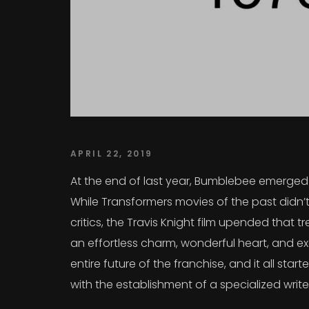
APRIL 22, 2019
At the end of last year, Bumblebee emerged a
While Transformers movies of the past didn’t
critics, the Travis Knight film upended that
an effortless charm, wonderful heart, and exc
entire future of the franchise, and it all sta
with the establishment of a specialized writ