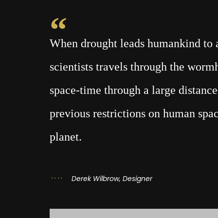
When drought leads humankind to a 
scientists travels through the wor
space-time through a large distance,
previous restrictions on human spac
planet.
Derek Wilbrow, Designer