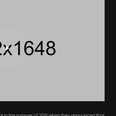
 in the summer of 2015 when they announced that