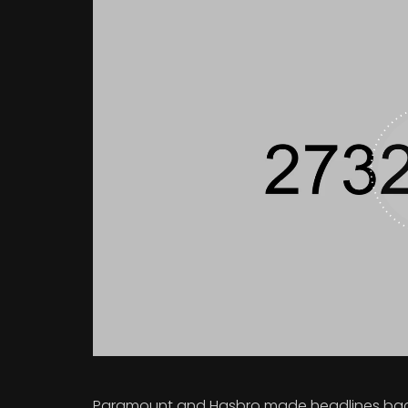
Paramount and Hasbro made headlines back