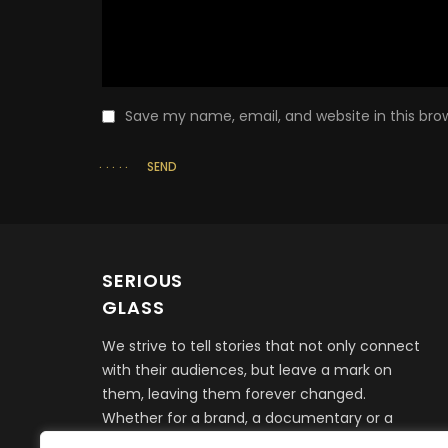
Save my name, email, and website in this bro
SEND
SERIOUS
GLASS
We strive to tell stories that not only connect
with their audiences, but leave a mark on
them, leaving them forever changed.
Whether for a brand, a documentary or a
feature film, it all begins with telling a story