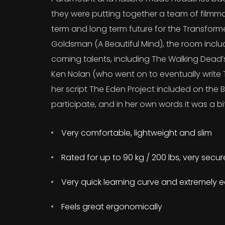
they were putting together a team of filmma
term and long term future for the Transform
Goldsman (A Beautiful Mind), the room incl
coming talents, including The Walking Dead
Ken Nolan (who went on to eventually write T
her script The Eden Project included on the B
participate, and in her own words it was a bit
Very comfortable, lightweight and slim
Rated for up to 90 kg / 200 lbs, very secu
Very quick learning curve and extremely e
Feels great ergonomically