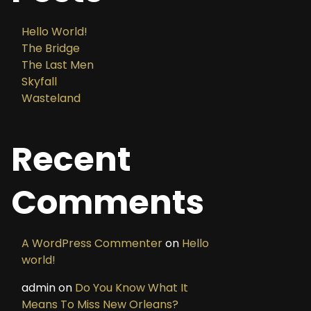
Hello World!
The Bridge
The Last Men
Skyfall
Wasteland
Recent
Comments
A WordPress Commenter
on
Hello
world!
admin
on
Do You Know What It
Means To Miss New Orleans?