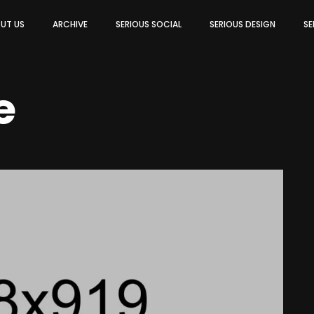
UT US
ARCHIVE
SERIOUS SOCIAL
SERIOUS DESIGN
SE
e