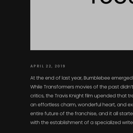
APRIL 22, 2019
At the end of last year, Bumblebee emerged a
While Transformers movies of the past didn’t
critics, the Travis Knight film upended that
an effortless charm, wonderful heart, and exc
entire future of the franchise, and it all sta
with the establishment of a specialized writ