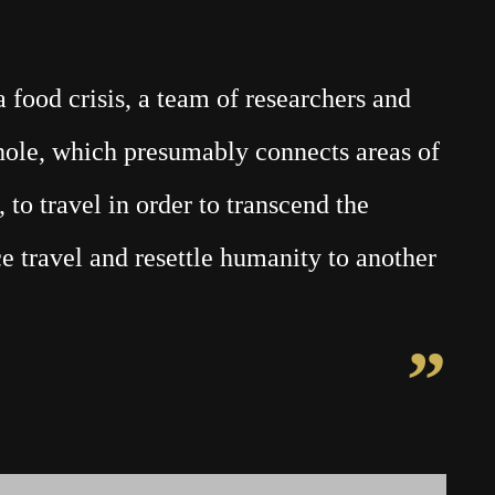
food crisis, a team of researchers and
mhole, which presumably connects areas of
 to travel in order to transcend the
e travel and resettle humanity to another