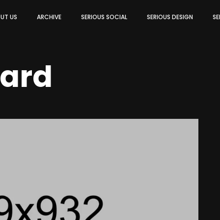
UT US
ARCHIVE
SERIOUS SOCIAL
SERIOUS DESIGN
SE
ard