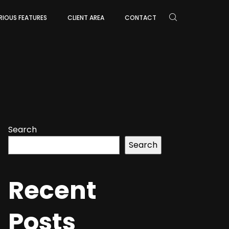
RIOUS FEATURES
CLIENT AREA
CONTACT
Search
Search
Recent
Posts