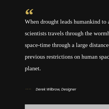
When drought leads humankind to a 
scientists travels through the wor
space-time through a large distance,
previous restrictions on human spac
planet.
Derek Wilbrow, Designer