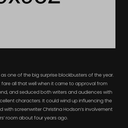
s one of the big surprise blockbusters of the year.
 fare all that well when it came to approval from
 trend, and seduced both writers and audiences with
ellent characters. It could wind up influencing the
rted with screenwriter Christina Hodson’s involvement
ers’ room about four years ago.