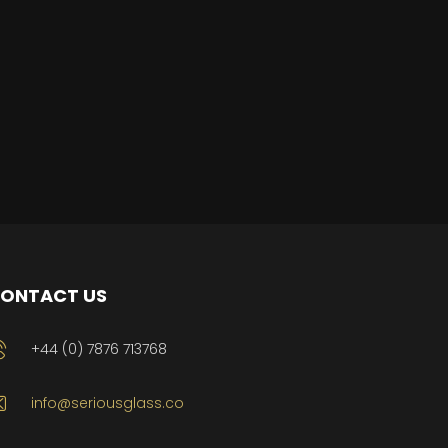
ONTACT US
+44 (0) 7876 713768
info@seriousglass.co