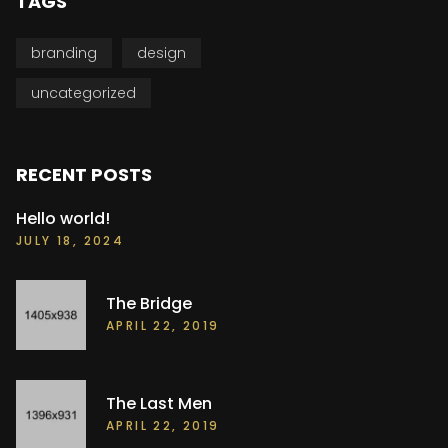
TAGS
branding
design
uncategorized
RECENT POSTS
Hello world!
JULY 18, 2024
The Bridge
APRIL 22, 2019
The Last Men
APRIL 22, 2019