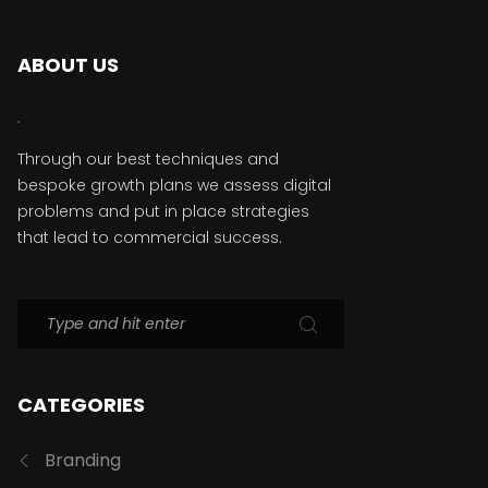
ABOUT US
Through our best techniques and
bespoke growth plans we assess digital
problems and put in place strategies
that lead to commercial success.
CATEGORIES
Branding