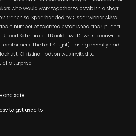
kers who would work together to establish a short
ers franchise. Spearheaded by Oscar winner Akiva
uded a number of talented established and up-and-
’s Robert Kirkman and Black Hawk Down screenwriter
ransformers: The Last Knight). Having recently had
lack List, Christina Hodson was invited to
 of a surprise:
re and safe
asy to get used to