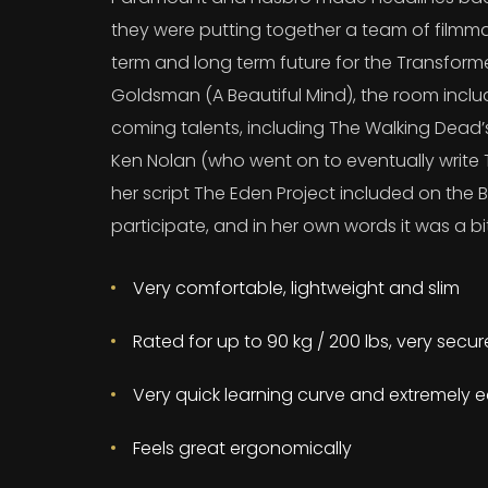
they were putting together a team of filmma
term and long term future for the Transform
Goldsman (A Beautiful Mind), the room incl
coming talents, including The Walking Dead
Ken Nolan (who went on to eventually write T
her script The Eden Project included on the B
participate, and in her own words it was a bit
Very comfortable, lightweight and slim
Rated for up to 90 kg / 200 lbs, very secu
Very quick learning curve and extremely e
Feels great ergonomically