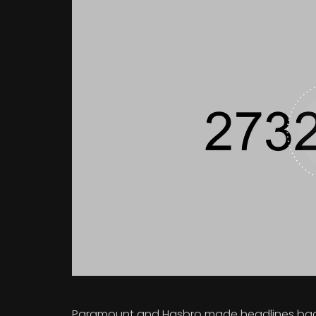
Paramount and Hasbro made headlines back