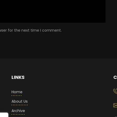
wser for the next time I comment.
LINKS
C
Home
About Us
Archive