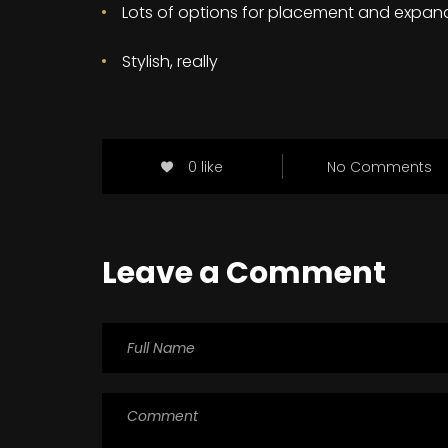
Lots of options for placement and expan
Stylish, really
0 like
No Comments
Leave a Comment