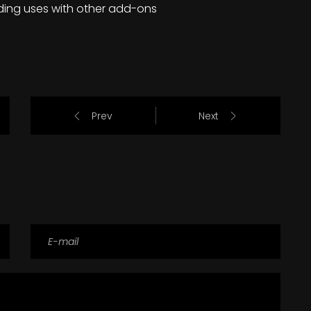
ding uses with other add-ons
Prev
Next