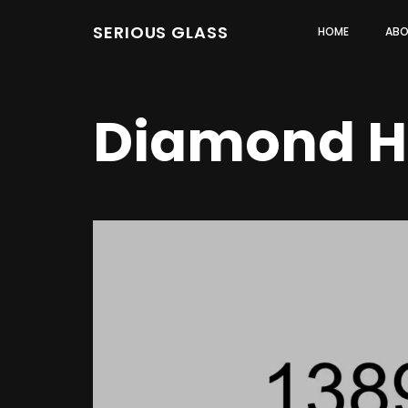
SERIOUS GLASS
HOME
ABO
Diamond H