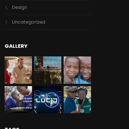
Design
Uncategorized
GALLERY