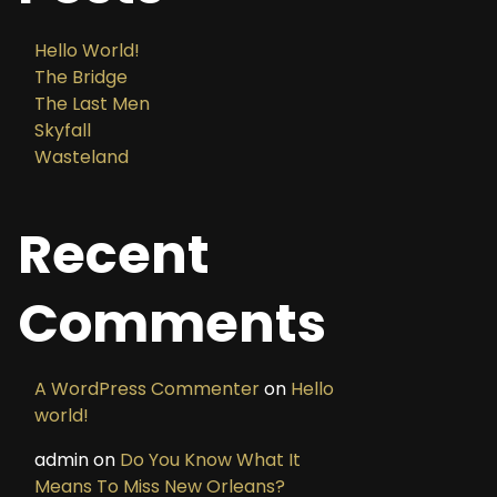
Hello World!
The Bridge
The Last Men
Skyfall
Wasteland
Recent
Comments
A WordPress Commenter
on
Hello
world!
admin
on
Do You Know What It
Means To Miss New Orleans?