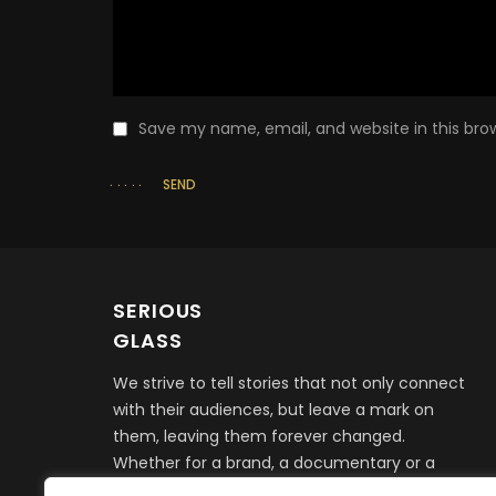
Save my name, email, and website in this bro
SEND
SERIOUS
GLASS
We strive to tell stories that not only connect
with their audiences, but leave a mark on
them, leaving them forever changed.
Whether for a brand, a documentary or a
feature film, it all begins with telling a story