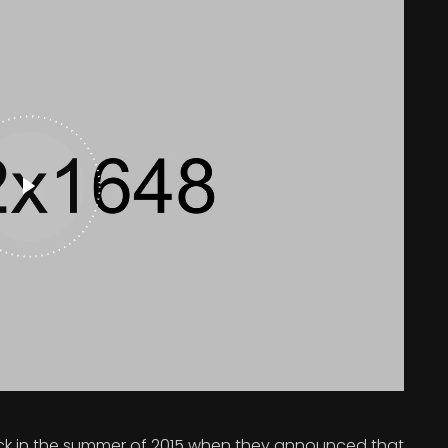
 in the summer of 2015 when they announced that