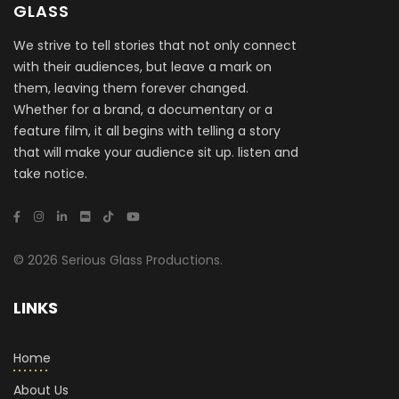
GLASS
We strive to tell stories that not only connect
with their audiences, but leave a mark on
them, leaving them forever changed.
Whether for a brand, a documentary or a
feature film, it all begins with telling a story
that will make your audience sit up. listen and
take notice.
© 2026 Serious Glass Productions.
LINKS
Home
About Us