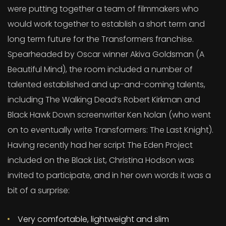
were putting together a team of filmmakers who
would work together to establish a short term and
long term future for the Transformers franchise.
Spearheaded by Oscar winner Akiva Goldsman (A
Beautiful Mind), the room included a number of
talented established and up-and-coming talents,
including The Walking Dead’s Robert Kirkman and
Black Hawk Down screenwriter Ken Nolan (who went
on to eventually write Transformers: The Last Knight).
Having recently had her script The Eden Project
included on the Black List, Christina Hodson was
invited to participate, and in her own words it was a
bit of a surprise:
Very comfortable, lightweight and slim