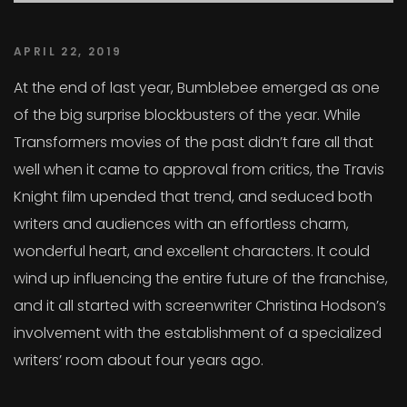
APRIL 22, 2019
At the end of last year, Bumblebee emerged as one
of the big surprise blockbusters of the year. While
Transformers movies of the past didn’t fare all that
well when it came to approval from critics, the Travis
Knight film upended that trend, and seduced both
writers and audiences with an effortless charm,
wonderful heart, and excellent characters. It could
wind up influencing the entire future of the franchise,
and it all started with screenwriter Christina Hodson’s
involvement with the establishment of a specialized
writers’ room about four years ago.