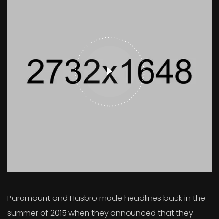
Paramount and Hasbro made headlines back in the
summer of 2015 when they announced that they