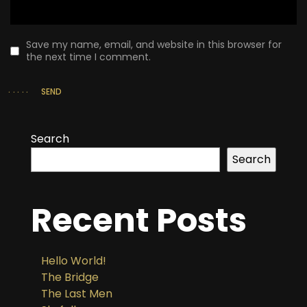
Save my name, email, and website in this browser for
the next time I comment.
SEND
Search
Search
Recent Posts
Hello World!
The Bridge
The Last Men