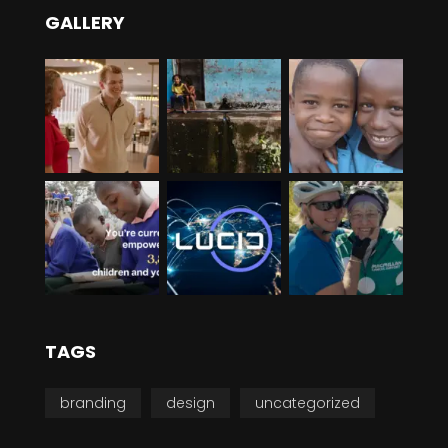
GALLERY
TAGS
branding
design
uncategorized