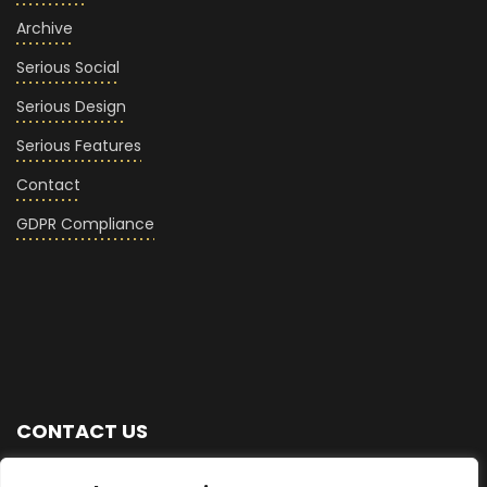
Archive
Serious Social
Serious Design
Serious Features
Contact
GDPR Compliance
CONTACT US