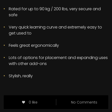
Rated for up to 90 kg / 200 lbs, very secure and
safe
Very quick learning curve and extremely easy to
get used to
Feels great ergonomically
Lots of options for placement and expanding uses
with other add-ons
Stylish, really
0 like
No Comments