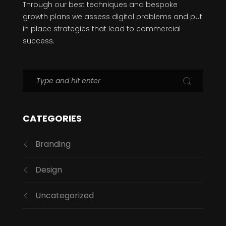
Through our best techniques and bespoke
growth plans we assess digital problems and put
in place strategies that lead to commercial
success.
CATEGORIES
Branding
Design
Uncategorized