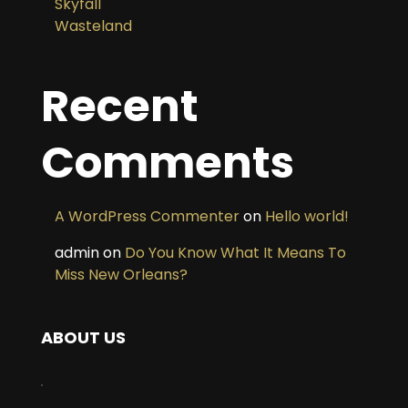
Skyfall
Wasteland
Recent
Comments
A WordPress Commenter
on
Hello world!
admin
on
Do You Know What It Means To
Miss New Orleans?
ABOUT US