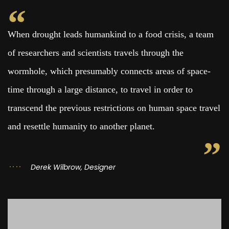
When drought leads humankind to a food crisis, a team
of researchers and scientists travels through the
wormhole, which presumably connects areas of space-
time through a large distance, to travel in order to
transcend the previous restrictions on human space travel
and resettle humanity to another planet.
Derek Wilbrow, Designer