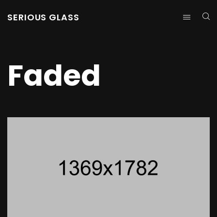
SERIOUS GLASS
Faded