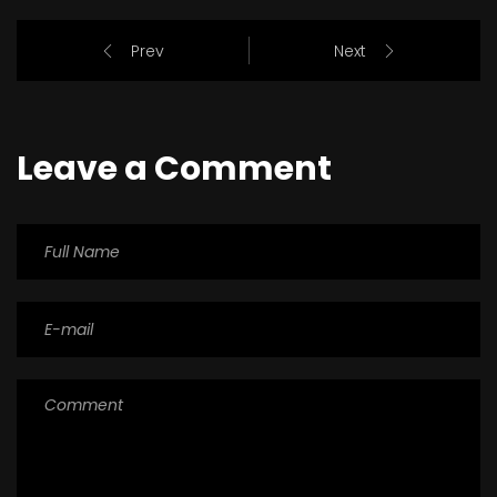
Prev
Next
Leave a Comment