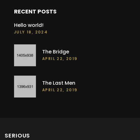
RECENT POSTS
Hello world!
JULY 18, 2024
The Bridge
APRIL 22, 2019
The Last Men
APRIL 22, 2019
SERIOUS